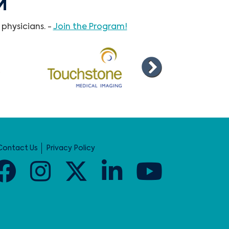
M
physicians. -
Join the Program!
Contact Us
Privacy Policy