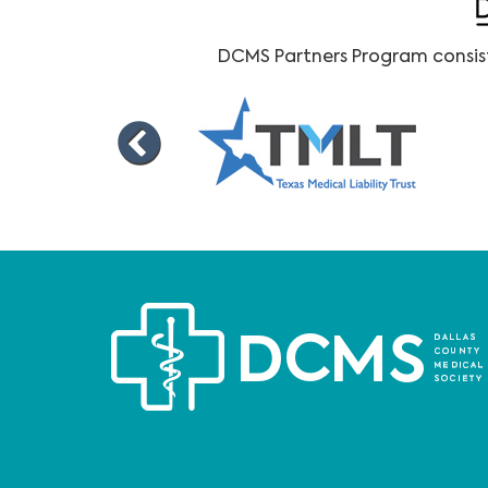
DCMS Partners Program consists