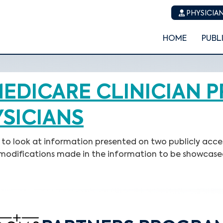
PHYSICIAN
HOME
PUBL
EDICARE CLINICIAN P
YSICIANS
ns to look at information presented on two publicly acce
o modifications made in the information to be showcase