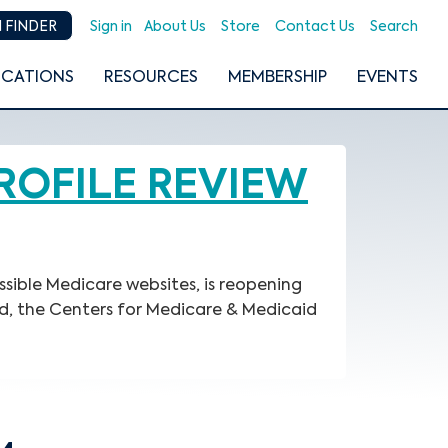
Sign in
About Us
Store
Contact Us
Search
 FINDER
ICATIONS
RESOURCES
MEMBERSHIP
EVENTS
ROFILE REVIEW
ssible Medicare websites, is reopening
d, the Centers for Medicare & Medicaid