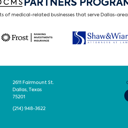
PARTNERS PROGRA
 of medical-related businesses that serve Dallas-area 
2611 Fairmount St.
Dallas, Texas
75201
(214) 948-3622