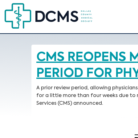
CMS REOPENS M
PERIOD FOR PH
A prior review period, allowing physicia
for a little more than four weeks due t
Services (CMS) announced.