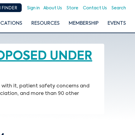
Sign in
About Us
Store
Contact Us
Search
 FINDER
ICATIONS
RESOURCES
MEMBERSHIP
EVENTS
ROPOSED UNDER
with it, patient safety concerns and
ociation, and more than 90 other