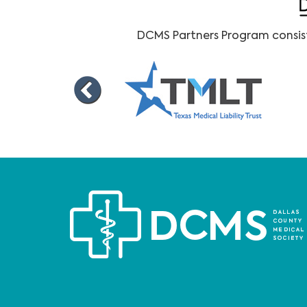
DCMS Partners Program consists