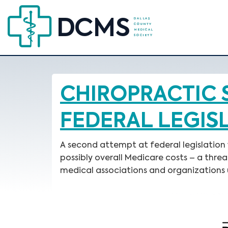
CHIROPRACTIC 
FEDERAL LEGIS
A second attempt at federal legislation
possibly overall Medicare costs – a thr
medical associations and organizations 