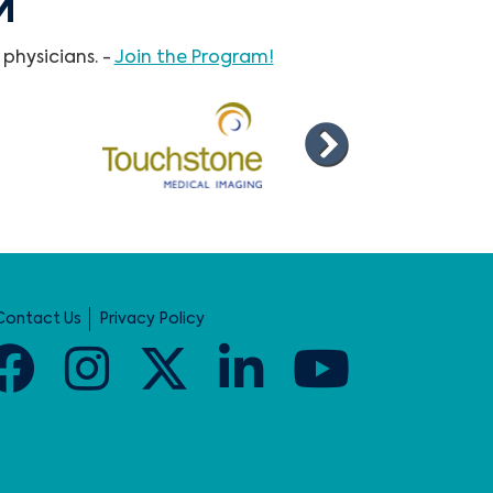
M
physicians. -
Join the Program!
Contact Us
Privacy Policy