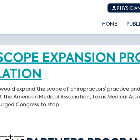
PHYSICIAN
HOME
PUBL
SCOPE EXPANSION P
LATION
 would expand the scope of chiropractors’ practice and 
eat the American Medical Association, Texas Medical Ass
urged Congress to stop.