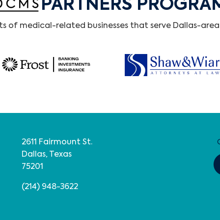
PARTNERS PROGRA
 of medical-related businesses that serve Dallas-area 
2611 Fairmount St.
Dallas, Texas
75201
(214) 948-3622