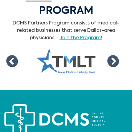
PROGRAM
DCMS Partners Program consists of medical-
related businesses that serve Dallas-area
physicians. -
Join the Program!