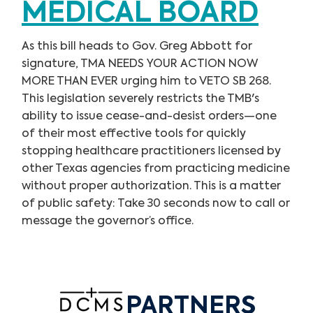
MEDICAL BOARD
As this bill heads to Gov. Greg Abbott for
signature, TMA NEEDS YOUR ACTION NOW
MORE THAN EVER urging him to VETO SB 268.
This legislation severely restricts the TMB's
ability to issue cease-and-desist orders—one
of their most effective tools for quickly
stopping healthcare practitioners licensed by
other Texas agencies from practicing medicine
without proper authorization. This is a matter
of public safety: Take 30 seconds now to call or
message the governor’s office.
PARTNERS