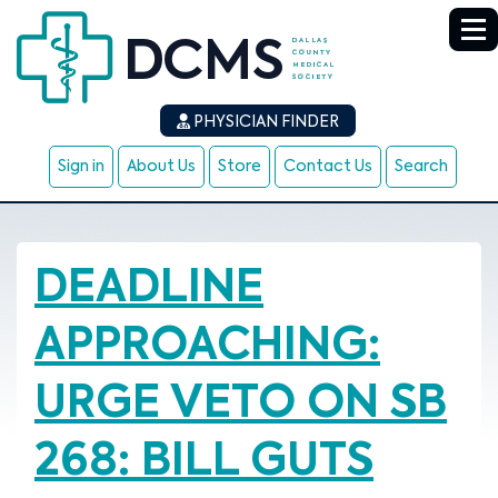
PHYSICIAN FINDER
Sign in
About Us
Store
Contact Us
Search
DEADLINE
APPROACHING:
URGE VETO ON SB
268: BILL GUTS