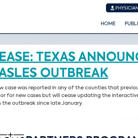
PHYSICIAN
HOME
PUBL
EASE: TEXAS ANNOUN
ASLES OUTBREAK
ew case was reported in any of the counties that previ
tor for new cases but will cease updating the interactiv
 the outbreak since late January.