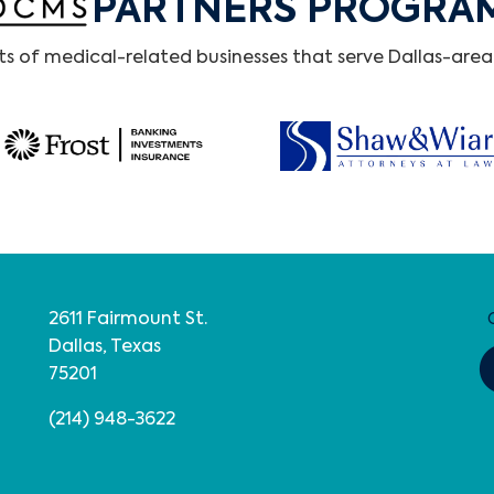
PARTNERS PROGRA
 of medical-related businesses that serve Dallas-area 
2611 Fairmount St.
Dallas, Texas
75201
(214) 948-3622