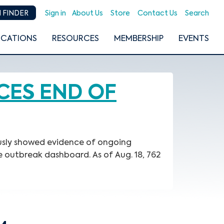
Sign in
About Us
Store
Contact Us
Search
 FINDER
ICATIONS
RESOURCES
MEMBERSHIP
EVENTS
CES END OF
ously showed evidence of ongoing
e outbreak dashboard. As of Aug. 18, 762