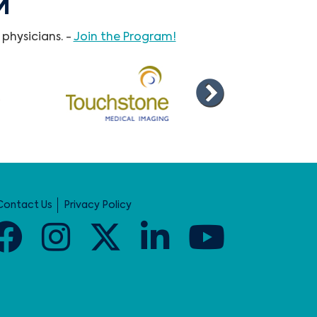
M
physicians. -
Join the Program!
Contact Us
Privacy Policy