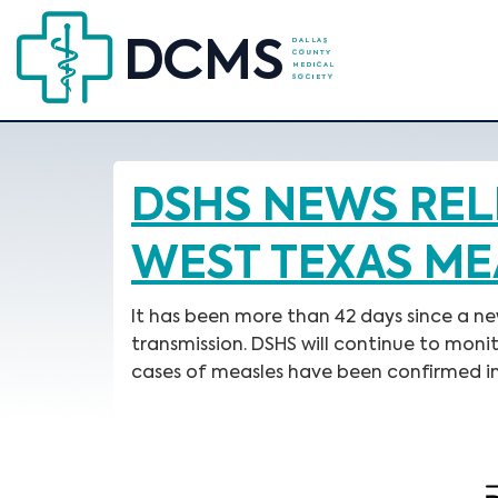
DSHS NEWS REL
WEST TEXAS ME
It has been more than 42 days since a n
transmission. DSHS will continue to moni
cases of measles have been confirmed in