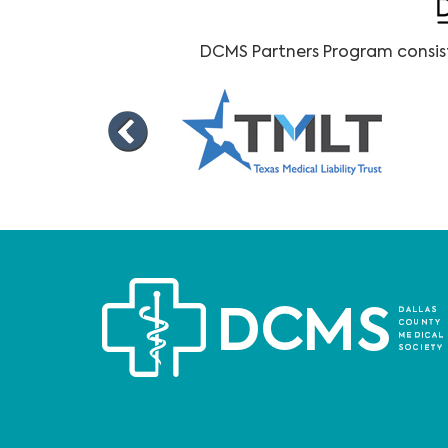
DCMS Partners Program consists