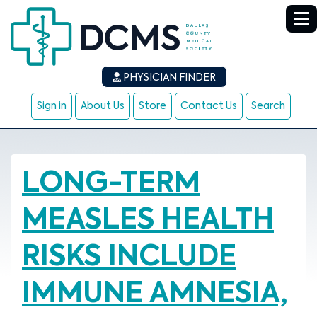
PHYSICIAN FINDER
Sign in
About Us
Store
Contact Us
Search
LONG-TERM
MEASLES HEALTH
RISKS INCLUDE
IMMUNE AMNESIA,