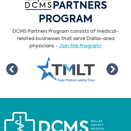
PARTNERS
PROGRAM
DCMS Partners Program consists of medical-
related businesses that serve Dallas-area
physicians. -
Join the Program!