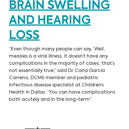
BRAIN SWELLING
AND HEARING
LOSS
“Even though many people can say, ‘Well,
measles is a viral illness, it doesn’t have any
complications in the majority of cases,’ that’s
not essentially true,” said Dr. Carla Garcia
Carreno, DCMS member and pediatric
infectious disease specialist at Children’s
Health in Dallas. “You can have complications
both acutely and in the long-term.”