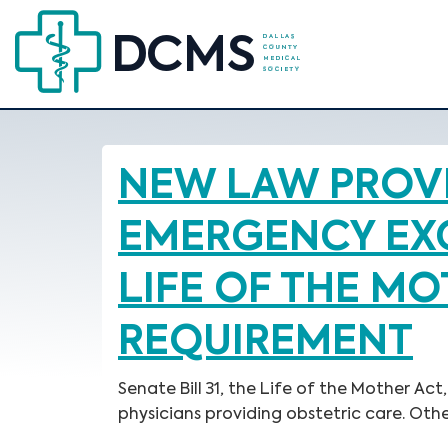
NEW LAW PROVI
EMERGENCY EXC
LIFE OF THE M
REQUIREMENT
Senate Bill 31, the Life of the Mother 
physicians providing obstetric care. Oth