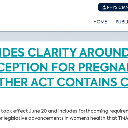
PHYSICIAN
HOME
PUBL
DES CLARITY AROUN
EPTION FOR PREGNAN
OTHER ACT CONTAINS 
Act, took effect June 20 and includes forthcoming requ
er legislative advancements in women’s health that TMA