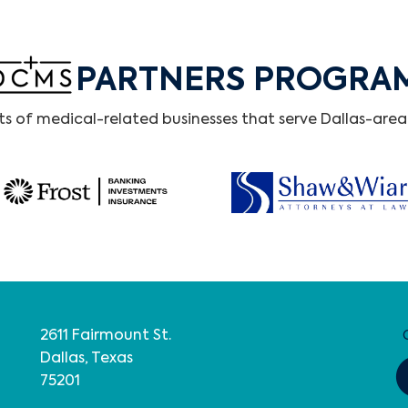
PARTNERS PROGRA
 of medical-related businesses that serve Dallas-area 
2611 Fairmount St.
Dallas, Texas
75201