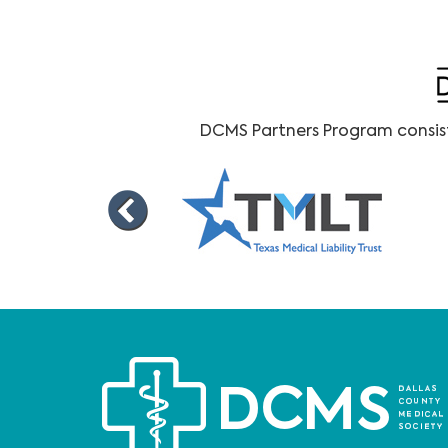
DCMS Partners Program consists