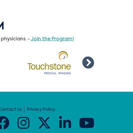
M
physicians. -
Join the Program!
Contact Us
Privacy Policy