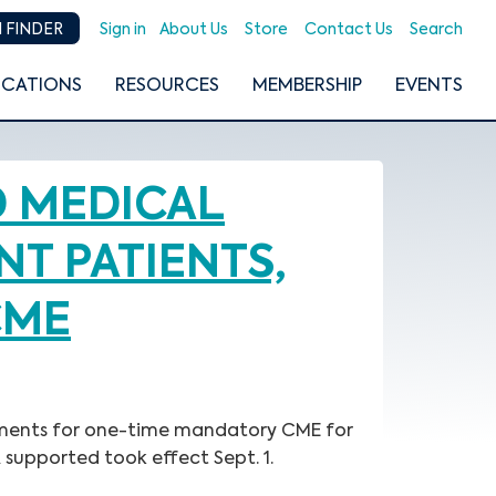
Sign in
About Us
Store
Contact Us
Search
 FINDER
ICATIONS
RESOURCES
MEMBERSHIP
EVENTS
D MEDICAL
T PATIENTS,
CME
irements for one-time mandatory CME for
 supported took effect Sept. 1.