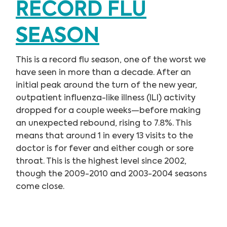
RECORD FLU
SEASON
This is a record flu season, one of the worst we
have seen in more than a decade. After an
initial peak around the turn of the new year,
outpatient influenza-like illness (ILI) activity
dropped for a couple weeks—before making
an unexpected rebound, rising to 7.8%. This
means that around 1 in every 13 visits to the
doctor is for fever and either cough or sore
throat. This is the highest level since 2002,
though the 2009-2010 and 2003-2004 seasons
come close.