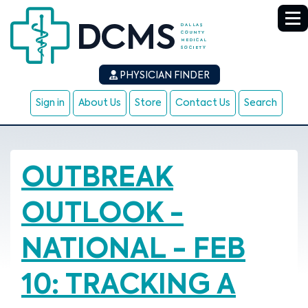
PHYSICIAN FINDER
Sign in
About Us
Store
Contact Us
Search
OUTBREAK
OUTLOOK -
NATIONAL - FEB
10: TRACKING A