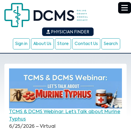
PHYSICIAN FINDER
Sign in
About Us
Store
Contact Us
Search
TCMS & DCMS Webinar: Let’s Talk about Murine
Typhus
6/25/2026 – Virtual