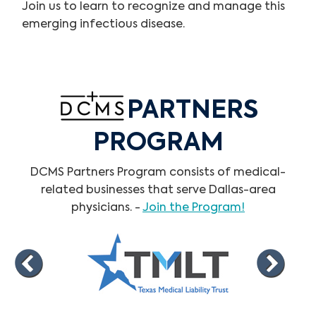
Join us to learn to recognize and manage this
emerging infectious disease.
PARTNERS
PROGRAM
DCMS Partners Program consists of medical-
related businesses that serve Dallas-area
physicians. -
Join the Program!