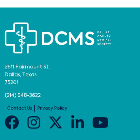
2611 Fairmount St.
Dallas, Texas
75201
(214) 948-3622
Contact Us
Privacy Policy