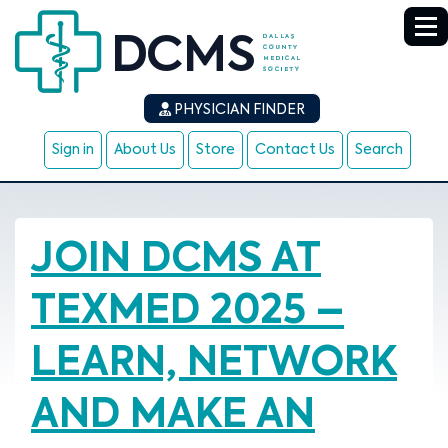
PHYSICIAN FINDER
Sign in
About Us
Store
Contact Us
Search
JOIN DCMS AT
TEXMED 2025 –
LEARN, NETWORK
AND MAKE AN