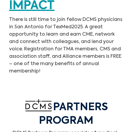
IMPACT
There is still time to join fellow DCMS physicians
in San Antonio for TexMed2025. A great
opportunity to learn and earn CME, network
and connect with colleagues, and lend your
voice. Registration for TMA members, CMS and
association staff, and Alliance members is FREE
– one of the many benefits of annual
membership!
PARTNERS
PROGRAM