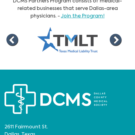
DCMS Partners Program consists of medical-
related businesses that serve Dallas-area
physicians. -
Join the Program!
2611 Fairmount St.
Dallas, Texas