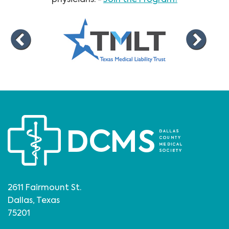
2611 Fairmount St.
Dallas, Texas
75201