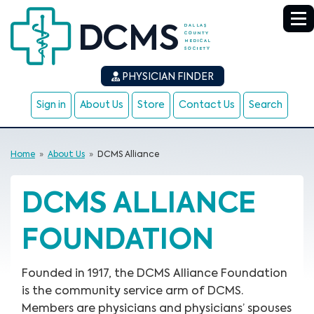
PHYSICIAN FINDER
Sign in
About Us
Store
Contact Us
Search
Home
»
About Us
»
DCMS Alliance
DCMS ALLIANCE
FOUNDATION
Founded in 1917, the DCMS Alliance Foundation
is the community service arm of DCMS.
Members are physicians and physicians’ spouses