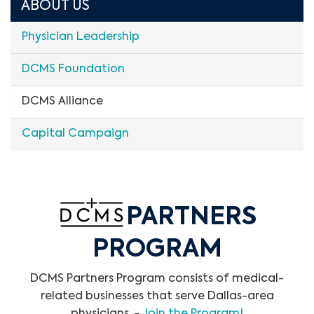
ABOUT US
Physician Leadership
DCMS Foundation
DCMS Alliance
Capital Campaign
PARTNERS
PROGRAM
DCMS Partners Program consists of medical-
related businesses that serve Dallas-area
physicians. -
Join the Program!