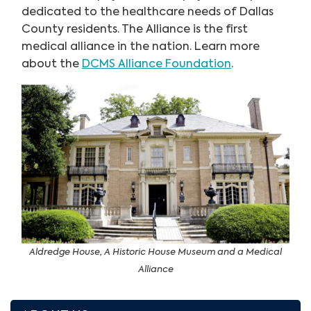
dedicated to the healthcare needs of Dallas
County residents. The Alliance is the first
medical alliance in the nation. Learn more
about the
DCMS Alliance Foundation
.
Aldredge House, A Historic House Museum and a Medical
Alliance