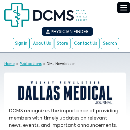
PHYSICIAN FINDER
Sign in
About Us
Store
Contact Us
Search
Home
»
Publications
»
DMJ Newsletter
DCMS recognizes the importance of providing
members with timely updates on relevant
news, events, and important announcements.