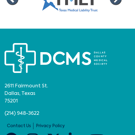
2611 Fairmount St.
Dallas, Texas
75201
(214) 948-3622
Contact Us
Privacy Policy