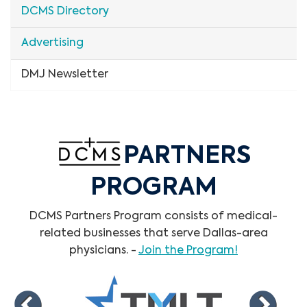
DCMS Directory
Advertising
DMJ Newsletter
PARTNERS
PROGRAM
DCMS Partners Program consists of medical-
related businesses that serve Dallas-area
physicians. -
Join the Program!