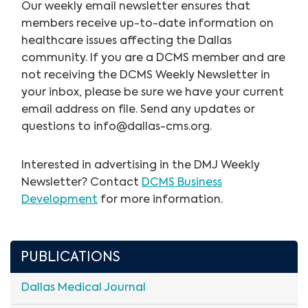
Our weekly email newsletter ensures that
members receive up-to-date information on
healthcare issues affecting the Dallas
community. If you are a DCMS member and are
not receiving the DCMS Weekly Newsletter in
your inbox, please be sure we have your current
email address on file. Send any updates or
questions to
info@dallas-cms.org
.
Interested in advertising in the DMJ Weekly
Newsletter? Contact
DCMS Business
Development
for more information.
PUBLICATIONS
Dallas Medical Journal