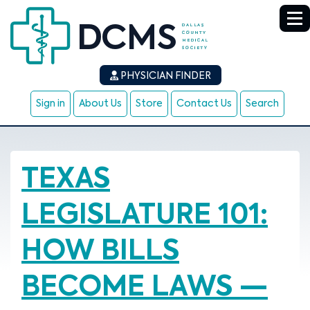
PHYSICIAN FINDER
Sign in
About Us
Store
Contact Us
Search
TEXAS
LEGISLATURE 101:
HOW BILLS
BECOME LAWS —