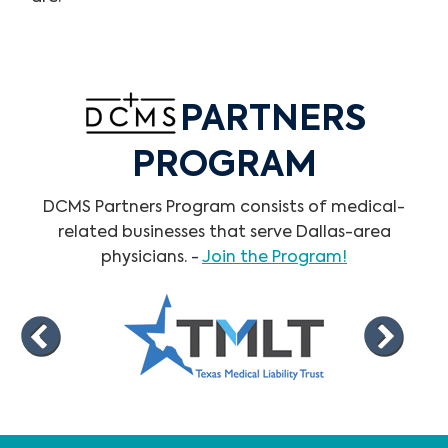
PARTNERS
PROGRAM
DCMS Partners Program consists of medical-
related businesses that serve Dallas-area
physicians. -
Join the Program!