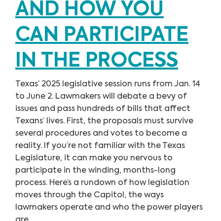
AND HOW YOU
CAN PARTICIPATE
IN THE PROCESS
Texas’ 2025 legislative session runs from Jan. 14
to June 2. Lawmakers will debate a bevy of
issues and pass hundreds of bills that affect
Texans’ lives. First, the proposals must survive
several procedures and votes to become a
reality. If you’re not familiar with the Texas
Legislature, it can make you nervous to
participate in the winding, months-long
process. Here’s a rundown of how legislation
moves through the Capitol, the ways
lawmakers operate and who the power players
are.