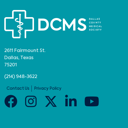
2611 Fairmount St.
Dallas, Texas
75201
(214) 948-3622
Contact Us
Privacy Policy